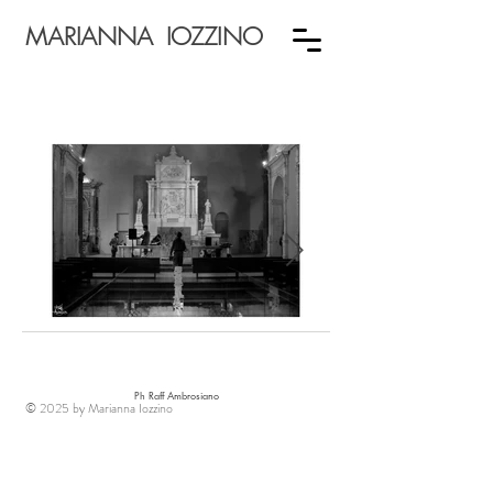
MARIANNA IOZZINO
Ph Raff Ambrosiano
© 2025 by Marianna Iozzino